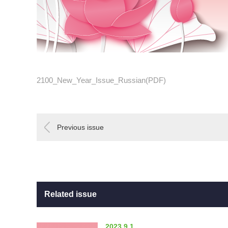
2100_New_Year_Issue_Russian(PDF)
Previous issue
Related issue
2023.9.1