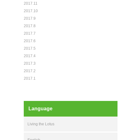
2017.11
2017.10
2017.9
2017.8
2017.7
2017.6
2017.5
2017.4
2017.3
2017.2
2017.1
Language
Living the Lotus
English