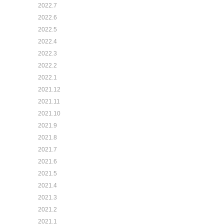
2022.7
2022.6
2022.5
2022.4
2022.3
2022.2
2022.1
2021.12
2021.11
2021.10
2021.9
2021.8
2021.7
2021.6
2021.5
2021.4
2021.3
2021.2
2021.1