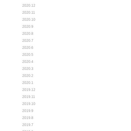
2020.12
2020.11
2020.10
2020.9
2020.8
2020.7
2020.6
2020.5
2020.4
2020.3
2020.2
2020.1
2019.12
2019.11
2019.10
2019.9
2019.8
2019.7