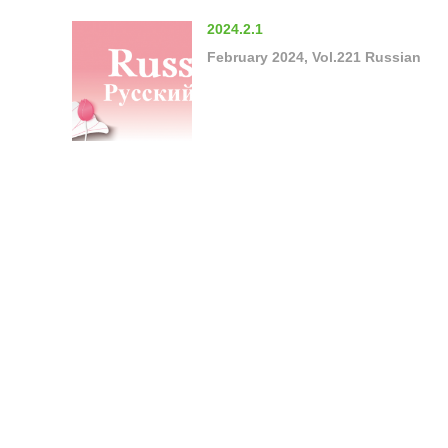
2024.2.1
February 2024, Vol.221 Russian