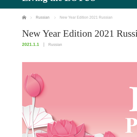
Home
Russian
New Year Edition 2021 Russian
New Year Edition 2021 Russ
2021.1.1
Russian