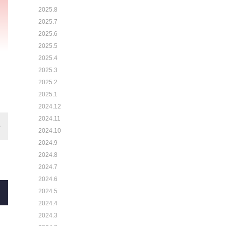
2025.8
2025.7
2025.6
2025.5
2025.4
2025.3
2025.2
2025.1
2024.12
2024.11
2024.10
2024.9
2024.8
2024.7
2024.6
2024.5
2024.4
2024.3