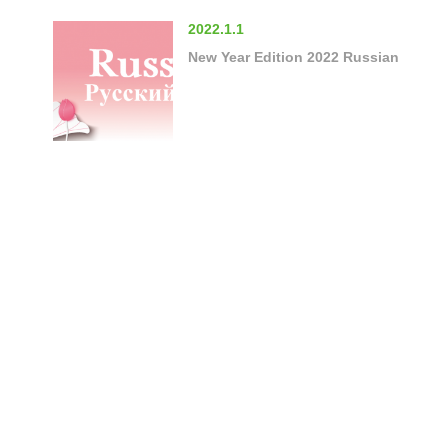
2022.1.1
New Year Edition 2022 Russian