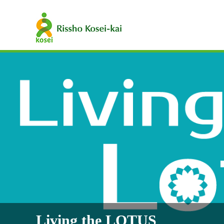
Living the LOTUS