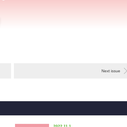
Next issue
2022.11.1