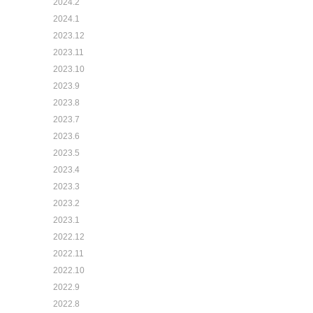
2024.2
2024.1
2023.12
2023.11
2023.10
2023.9
2023.8
2023.7
2023.6
2023.5
2023.4
2023.3
2023.2
2023.1
2022.12
2022.11
2022.10
2022.9
2022.8