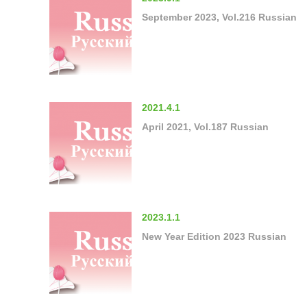
September 2023, Vol.216 Russian
2021.4.1
April 2021, Vol.187 Russian
2023.1.1
New Year Edition 2023 Russian