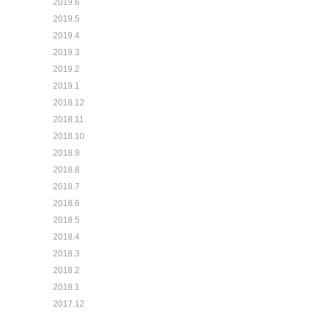
2019.6
2019.5
2019.4
2019.3
2019.2
2019.1
2018.12
2018.11
2018.10
2018.9
2018.8
2018.7
2018.6
2018.5
2018.4
2018.3
2018.2
2018.1
2017.12