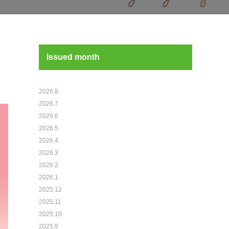
Issued month
2026.8
2026.7
2026.6
2026.5
2026.4
2026.3
2026.2
2026.1
2025.12
2025.11
2025.10
2025.9