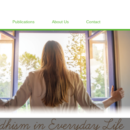
Publications
About Us
Contact