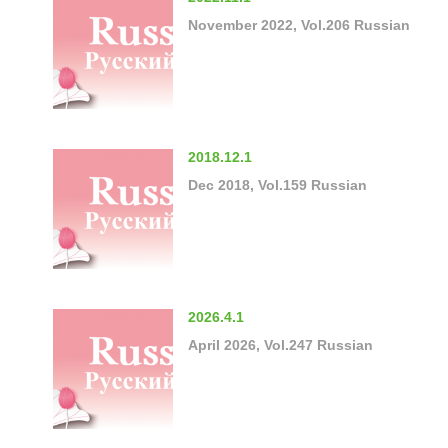
November 2022, Vol.206 Russian
2018.12.1
Dec 2018, Vol.159 Russian
2026.4.1
April 2026, Vol.247 Russian