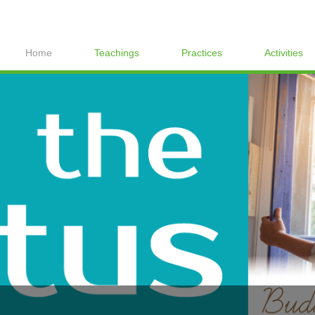
Home
Teachings
Practices
Activities