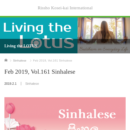
Rissho Kosei-kai International
Living the LOTUS
Home
Sinhalese
Feb 2019, Vol.161 Sinhalese
Feb 2019, Vol.161 Sinhalese
2019.2.1
Sinhalese