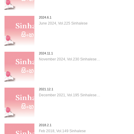
2024.6.1
June 2024, Vol.225 Sinhalese
2024.11.1
November 2024, Vol.230 Sinhalese…
2021.12.1
December 2021, Vol.195 Sinhalese…
2018.2.1
Feb 2018, Vol.149 Sinhalese