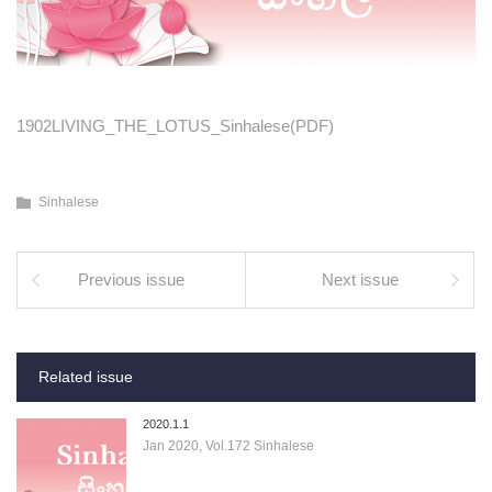
1902LIVING_THE_LOTUS_Sinhalese(PDF)
Sinhalese
Previous issue
Next issue
Related issue
2020.1.1
Jan 2020, Vol.172 Sinhalese