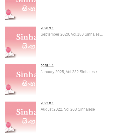
2020.9.1
September 2020, Vol.180 Sinhales…
2025.1.1
January 2025, Vol.232 Sinhalese
2022.8.1
August 2022, Vol.203 Sinhalese