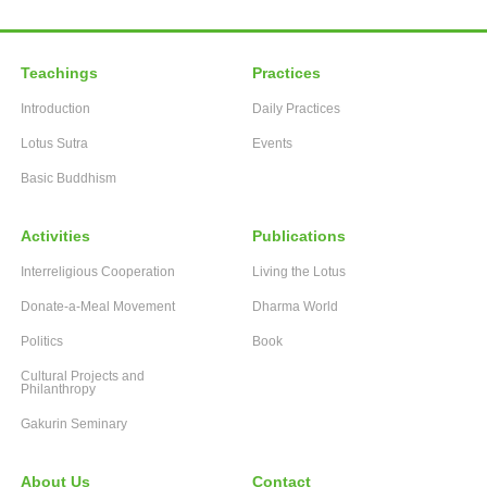
Teachings
Practices
Introduction
Daily Practices
Lotus Sutra
Events
Basic Buddhism
Activities
Publications
Interreligious Cooperation
Living the Lotus
Donate-a-Meal Movement
Dharma World
Politics
Book
Cultural Projects and
Philanthropy
Gakurin Seminary
About Us
Contact