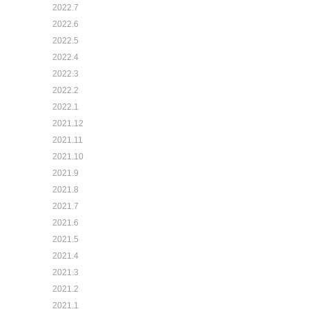
2022.7
2022.6
2022.5
2022.4
2022.3
2022.2
2022.1
2021.12
2021.11
2021.10
2021.9
2021.8
2021.7
2021.6
2021.5
2021.4
2021.3
2021.2
2021.1