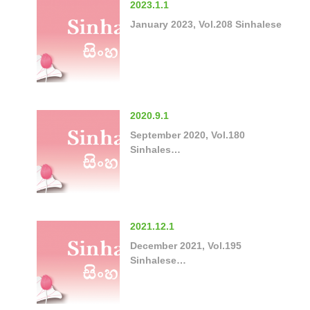
2023.1.1
January 2023, Vol.208 Sinhalese
2020.9.1
September 2020, Vol.180
Sinhales…
2021.12.1
December 2021, Vol.195
Sinhalese…