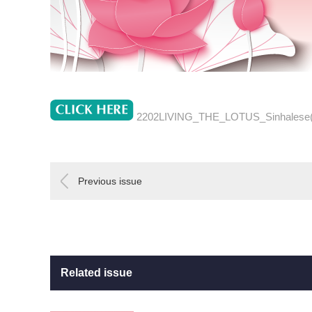
2202LIVING_THE_LOTUS_Sinhalese
Previous issue
Related issue