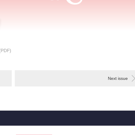
(PDF)
Next issue