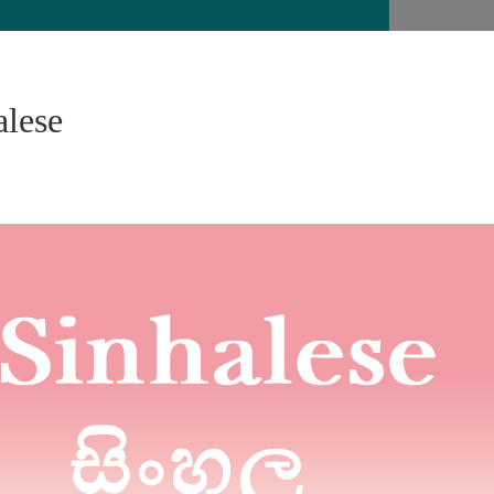
alese