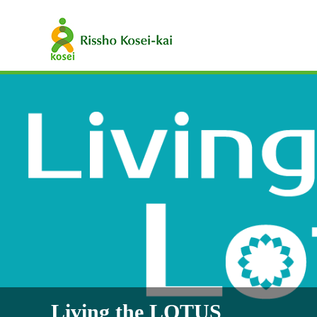
Living the LOTUS