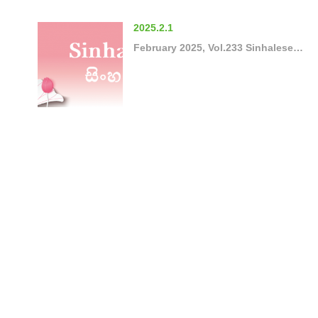
2025.2.1
February 2025, Vol.233 Sinhalese…