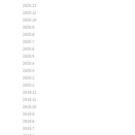
2020.12
2020.11
2020.10
2020.9
2020.8
2020.7
2020.6
2020.5
2020.4
2020.3
2020.2
2020.1
2019.12
2019.11
2019.10
2019.9
2019.8
2019.7