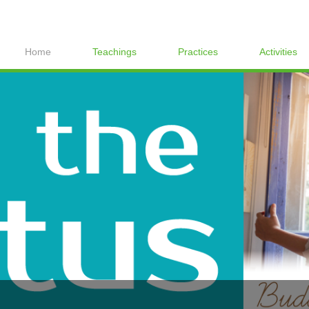
Home
Teachings
Practices
Activities