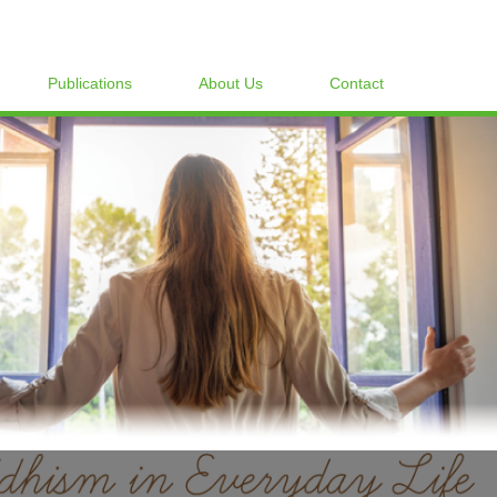
Publications
About Us
Contact