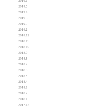
2019.6
2019.5
2019.4
2019.3
2019.2
2019.1
2018.12
2018.11
2018.10
2018.9
2018.8
2018.7
2018.6
2018.5
2018.4
2018.3
2018.2
2018.1
2017.12