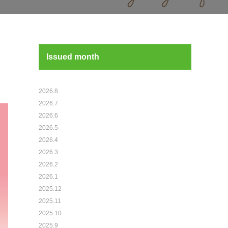
Issued month
2026.8
2026.7
2026.6
2026.5
2026.4
2026.3
2026.2
2026.1
2025.12
2025.11
2025.10
2025.9