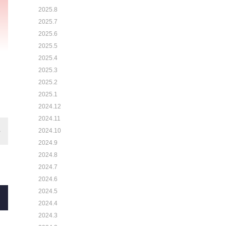
2025.8
2025.7
2025.6
2025.5
2025.4
2025.3
2025.2
2025.1
2024.12
2024.11
2024.10
2024.9
2024.8
2024.7
2024.6
2024.5
2024.4
2024.3