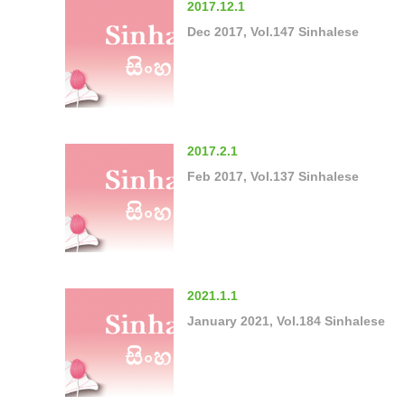
2017.12.1
Dec 2017, Vol.147 Sinhalese
2017.2.1
Feb 2017, Vol.137 Sinhalese
2021.1.1
January 2021, Vol.184 Sinhalese