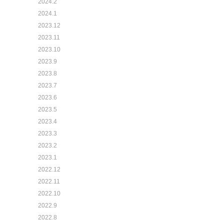
2024.2
2024.1
2023.12
2023.11
2023.10
2023.9
2023.8
2023.7
2023.6
2023.5
2023.4
2023.3
2023.2
2023.1
2022.12
2022.11
2022.10
2022.9
2022.8