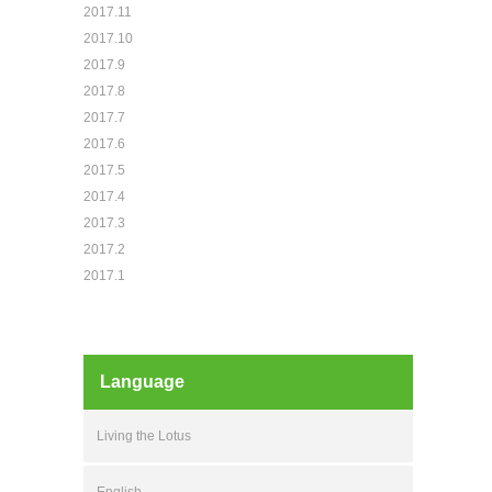
2017.11
2017.10
2017.9
2017.8
2017.7
2017.6
2017.5
2017.4
2017.3
2017.2
2017.1
Language
Living the Lotus
English