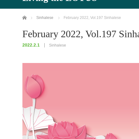
Home
Sinhalese
February 2022, Vol.197 Sinhalese
February 2022, Vol.197 Sinh
2022.2.1
Sinhalese