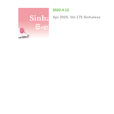
2020.4.12
Apr 2020, Vol.175 Sinhalese