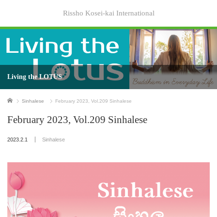
Rissho Kosei-kai International
Living the LOTUS
Home
Sinhalese
February 2023, Vol.209 Sinhalese
February 2023, Vol.209 Sinhalese
2023.2.1
Sinhalese