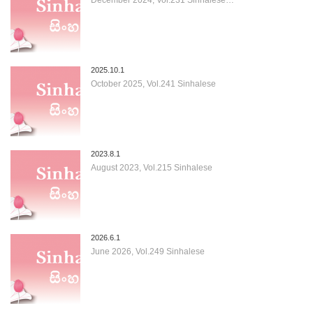
2025.10.1
October 2025, Vol.241 Sinhalese
2023.8.1
August 2023, Vol.215 Sinhalese
2026.6.1
June 2026, Vol.249 Sinhalese