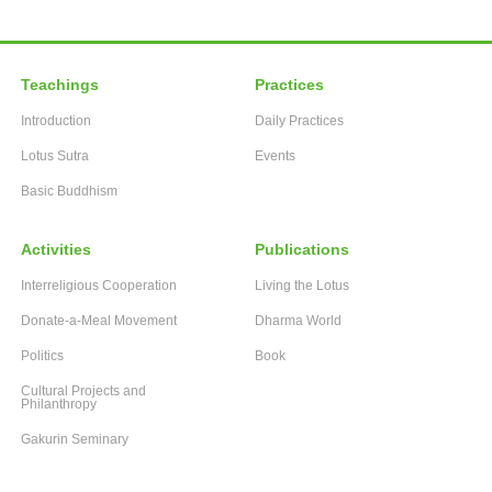
Teachings
Practices
Introduction
Daily Practices
Lotus Sutra
Events
Basic Buddhism
Activities
Publications
Interreligious Cooperation
Living the Lotus
Donate-a-Meal Movement
Dharma World
Politics
Book
Cultural Projects and
Philanthropy
Gakurin Seminary