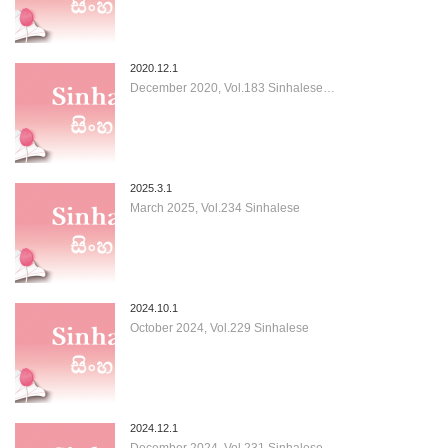
2020.12.1
December 2020, Vol.183 Sinhalese…
2025.3.1
March 2025, Vol.234 Sinhalese
2024.10.1
October 2024, Vol.229 Sinhalese
2024.12.1
December 2024, Vol.231 Sinhalese…