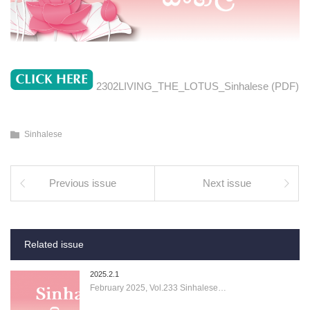
2302LIVING_THE_LOTUS_Sinhalese (PDF)
Sinhalese
Previous issue
Next issue
Related issue
2025.2.1
February 2025, Vol.233 Sinhalese…