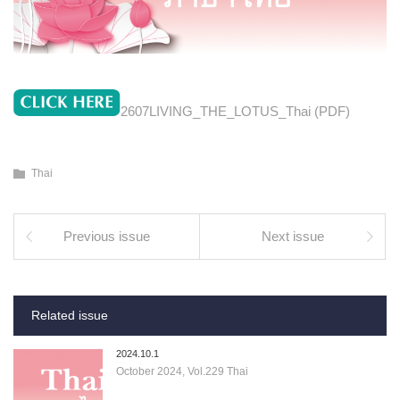
2607LIVING_THE_LOTUS_Thai (PDF)
Thai
Previous issue
Next issue
Related issue
2024.10.1
October 2024, Vol.229 Thai