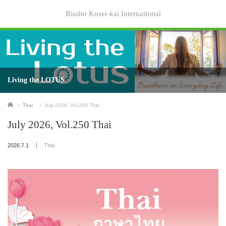
Rissho Kosei-kai International
Living the LOTUS
Home
Thai
July 2026, Vol.250 Thai
July 2026, Vol.250 Thai
2026.7.1
Thai