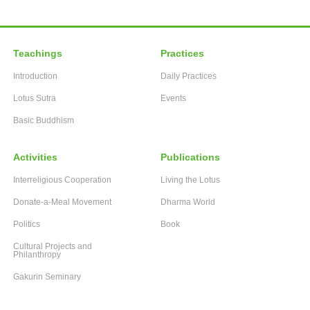
Teachings
Practices
Introduction
Daily Practices
Lotus Sutra
Events
Basic Buddhism
Activities
Publications
Interreligious Cooperation
Living the Lotus
Donate-a-Meal Movement
Dharma World
Politics
Book
Cultural Projects and
Philanthropy
Gakurin Seminary