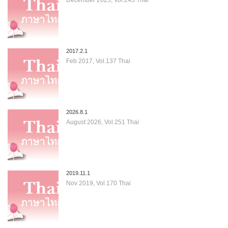
2017.2.1
Feb 2017, Vol.137 Thai
2026.8.1
August 2026, Vol.251 Thai
2019.11.1
Nov 2019, Vol.170 Thai