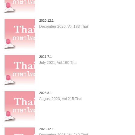
2020.12.1
December 2020, Vol.183 Thai
2021.7.1
July 2021, Vol.190 Thai
2023.8.1
August 2023, Vol.215 Thai
2025.12.1
December 2025, Vol.243 Thai