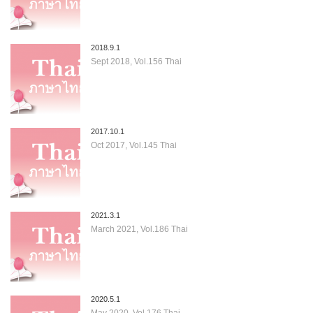
2018.9.1
Sept 2018, Vol.156 Thai
2017.10.1
Oct 2017, Vol.145 Thai
2021.3.1
March 2021, Vol.186 Thai
2020.5.1
May 2020, Vol.176 Thai