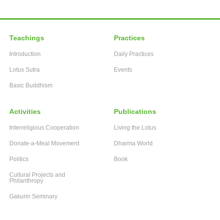
Teachings
Practices
Introduction
Daily Practices
Lotus Sutra
Events
Basic Buddhism
Activities
Publications
Interreligious Cooperation
Living the Lotus
Donate-a-Meal Movement
Dharma World
Politics
Book
Cultural Projects and
Philanthropy
Gakurin Seminary