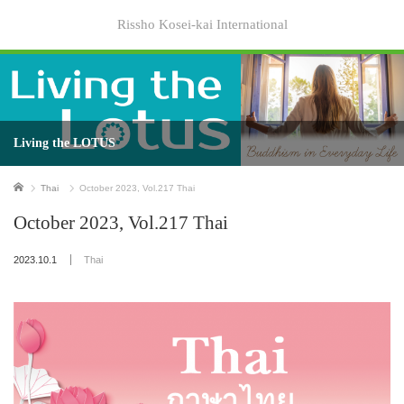
Rissho Kosei-kai International
Living the LOTUS
Home
Thai
October 2023, Vol.217 Thai
October 2023, Vol.217 Thai
2023.10.1
Thai