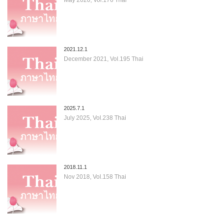
2021.12.1
December 2021, Vol.195 Thai
2025.7.1
July 2025, Vol.238 Thai
2018.11.1
Nov 2018, Vol.158 Thai