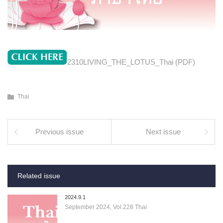
2310LIVING_THE_LOTUS_Thai (PDF)
Thai
Previous issue
Next issue
Related issue
2024.9.1
September 2024, Vol.228 Thai