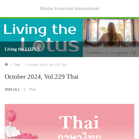
Rissho Kosei-kai International
Living the LOTUS
Home
Thai
October 2024, Vol.229 Thai
October 2024, Vol.229 Thai
2024.10.1
Thai