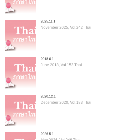
2025.11.1
November 2025, Vol.242 Thai
2018.6.1
June 2018, Vol.153 Thai
2020.12.1
December 2020, Vol.183 Thai
2026.5.1
May 2026, Vol.248 Thai