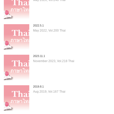
2022.5.1
May 2022, Vol.200 Thai
2023.11.1
November 2023, Vol.218 Thai
2019.8.1
Aug 2019, Vol.167 Thai