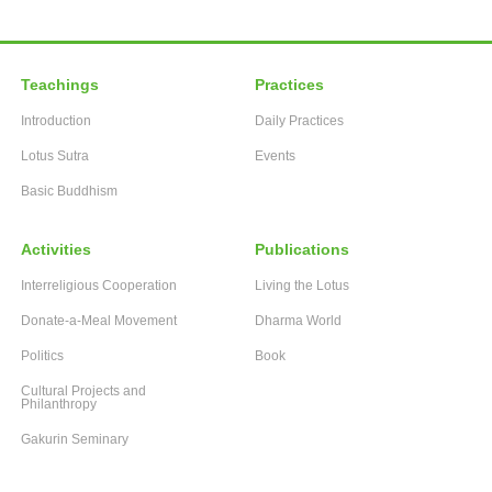
Teachings
Practices
Introduction
Daily Practices
Lotus Sutra
Events
Basic Buddhism
Activities
Publications
Interreligious Cooperation
Living the Lotus
Donate-a-Meal Movement
Dharma World
Politics
Book
Cultural Projects and
Philanthropy
Gakurin Seminary