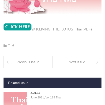
2410LIVING_THE_LOTUS_Thai (PDF)
Thai
Previous issue
Next issue
Related issue
2021.6.1
June 2021, Vol.189 Thai