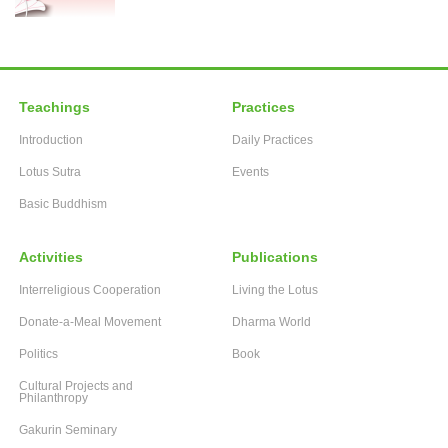
Teachings
Practices
Introduction
Daily Practices
Lotus Sutra
Events
Basic Buddhism
Activities
Publications
Interreligious Cooperation
Living the Lotus
Donate-a-Meal Movement
Dharma World
Politics
Book
Cultural Projects and
Philanthropy
Gakurin Seminary