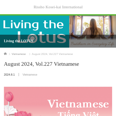
Rissho Kosei-kai International
Living the LOTUS
Home
Vietnamese
August 2024, Vol.227 Vietnamese
August 2024, Vol.227 Vietnamese
2024.8.1
Vietnamese