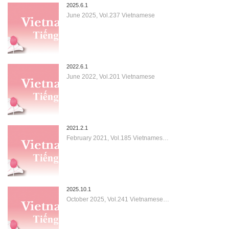
2025.6.1
June 2025, Vol.237 Vietnamese
2022.6.1
June 2022, Vol.201 Vietnamese
2021.2.1
February 2021, Vol.185 Vietnames…
2025.10.1
October 2025, Vol.241 Vietnamese…