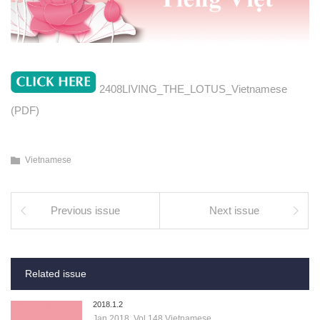
2408LIVING_THE_LOTUS_Vietnamese
(PDF)
Vietnamese
Previous issue
Next issue
Related issue
2018.1.2
Jan 2018, Vol.148 Vietnamese