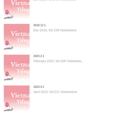
2018.12.1
Dec 2018, Vol.159 Vietnamese
2023.2.1
February 2023, Vol.209 Vietnames…
2023.4.1
April 2023, Vol.211 Vietnamese