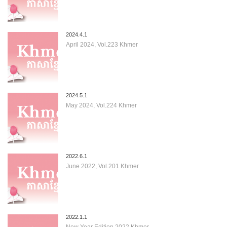
2024.4.1
April 2024, Vol.223 Khmer
2024.5.1
May 2024, Vol.224 Khmer
2022.6.1
June 2022, Vol.201 Khmer
2022.1.1
New Year Edition 2022 Khmer