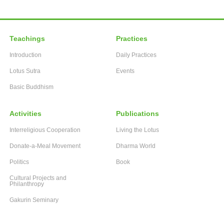
Teachings
Practices
Introduction
Daily Practices
Lotus Sutra
Events
Basic Buddhism
Activities
Publications
Interreligious Cooperation
Living the Lotus
Donate-a-Meal Movement
Dharma World
Politics
Book
Cultural Projects and
Philanthropy
Gakurin Seminary