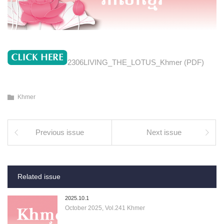
2306LIVING_THE_LOTUS_Khmer (PDF)
Khmer
Previous issue
Next issue
Related issue
2025.10.1
October 2025, Vol.241 Khmer