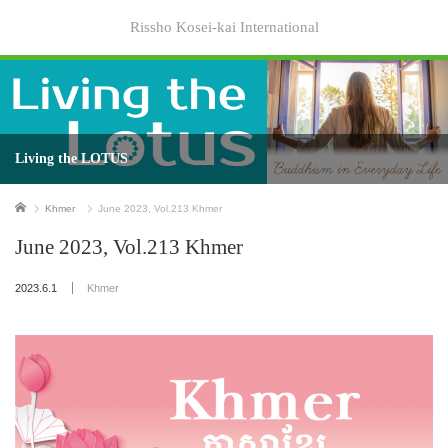
Rissho Kosei-kai International
Living the LOTUS
Home
Khmer
June 2023, Vol.213 Khmer
June 2023, Vol.213 Khmer
2023.6.1
Khmer