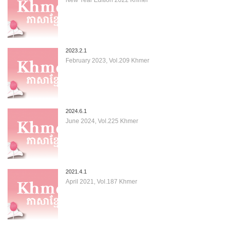
2023.2.1
February 2023, Vol.209 Khmer
2024.6.1
June 2024, Vol.225 Khmer
2021.4.1
April 2021, Vol.187 Khmer