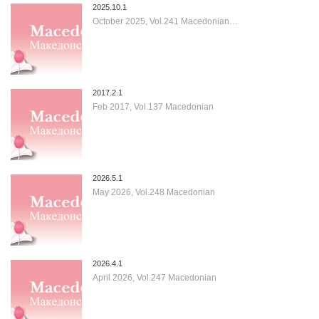
2025.10.1
October 2025, Vol.241 Macedonian…
2017.2.1
Feb 2017, Vol.137 Macedonian
2026.5.1
May 2026, Vol.248 Macedonian
2026.4.1
April 2026, Vol.247 Macedonian