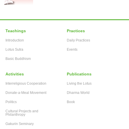
Teachings
Practices
Introduction
Daily Practices
Lotus Sutra
Events
Basic Buddhism
Activities
Publications
Interreligious Cooperation
Living the Lotus
Donate-a-Meal Movement
Dharma World
Politics
Book
Cultural Projects and
Philanthropy
Gakurin Seminary