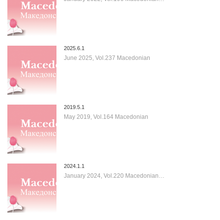
2025.6.1
June 2025, Vol.237 Macedonian
2019.5.1
May 2019, Vol.164 Macedonian
2024.1.1
January 2024, Vol.220 Macedonian…