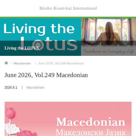
Rissho Kosei-kai International
Living the LOTUS
Home
Macedonian
June 2026, Vol.249 Macedonian
June 2026, Vol.249 Macedonian
2026.6.1
Macedonian