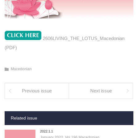
2606LIVING_THE_LOTUS_Macedonian
(PDF)
Macedonian
Previous issue
Next issue
Related issue
2022.1.1
January 2022, Vol.196 Macedonian…