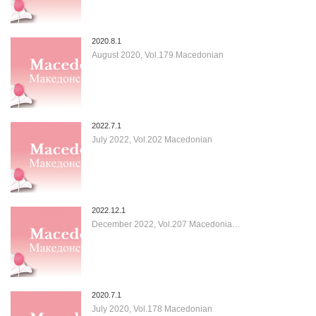
2020.8.1
August 2020, Vol.179 Macedonian
2022.7.1
July 2022, Vol.202 Macedonian
2022.12.1
December 2022, Vol.207 Macedonia…
2020.7.1
July 2020, Vol.178 Macedonian