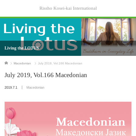
Rissho Kosei-kai International
Living the LOTUS
Home
Macedonian
July 2019, Vol.166 Macedonian
July 2019, Vol.166 Macedonian
2019.7.1
Macedonian