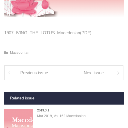
1907LIVING_THE_LOTUS_Macedonian(PDF)
Macedonian
Previous issue
Next issue
Related issue
2019.3.1
Mar 2019, Vol.162 Macedonian