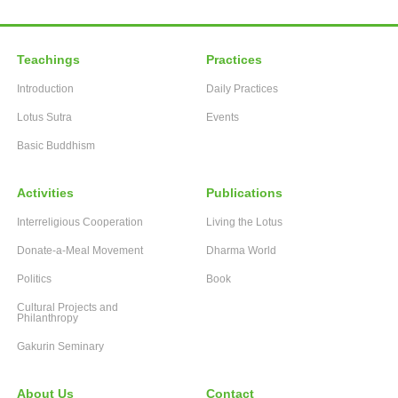
Teachings
Practices
Introduction
Daily Practices
Lotus Sutra
Events
Basic Buddhism
Activities
Publications
Interreligious Cooperation
Living the Lotus
Donate-a-Meal Movement
Dharma World
Politics
Book
Cultural Projects and
Philanthropy
Gakurin Seminary
About Us
Contact