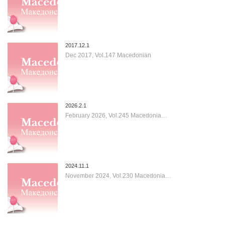
2017.12.1
Dec 2017, Vol.147 Macedonian
2026.2.1
February 2026, Vol.245 Macedonia…
2024.11.1
November 2024, Vol.230 Macedonia…